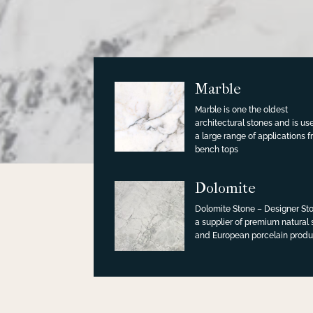
Marble
Marble is one the oldest
architectural stones and is us
a large range of applications 
bench tops
Dolomite
Dolomite Stone – Designer Sto
a supplier of premium natural
and European porcelain produ