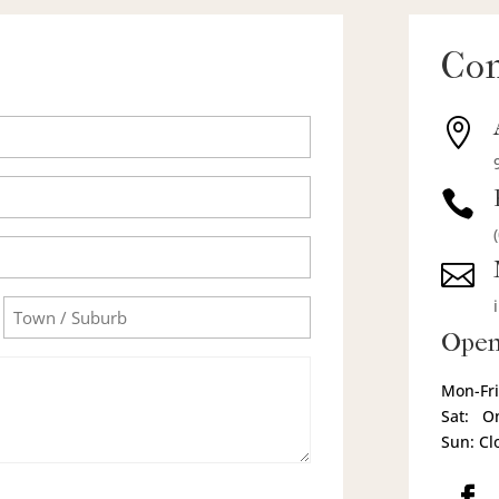
Con



Town/Suburb
Open
Mon-Fri
Sat: O
Sun: Cl