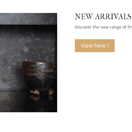
NEW ARRIVALS
Discover the new range of fi
View Now !