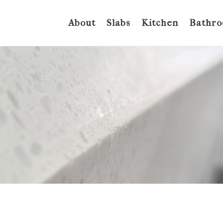
About
Slabs
Kitchen
Bathr