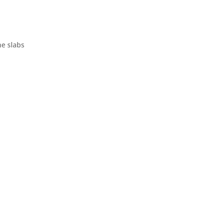
ne slabs