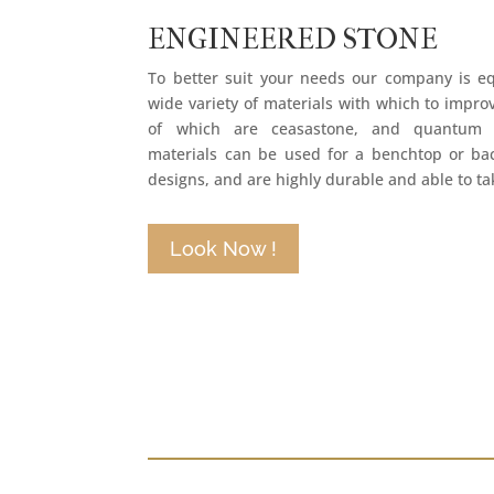
ENGINEERED STONE
To better suit your needs our company is e
wide variety of materials with which to improv
of which are ceasastone, and quantum q
materials can be used for a benchtop or b
designs, and are highly durable and able to tak
Look Now !