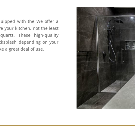
quipped with the We offer a
e your kitchen, not the least
uartz. These high-quality
acksplash depending on your
e a great deal of use.