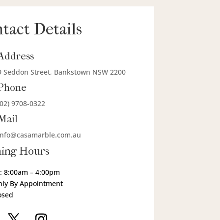
tact Details
Address
9 Seddon Street, Bankstown NSW 2200
Phone
(02) 9708-0322
Mail
info@casamarble.com.au
ing Hours
: 8:00am – 4:00pm
nly By Appointment
osed