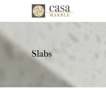
Slabs