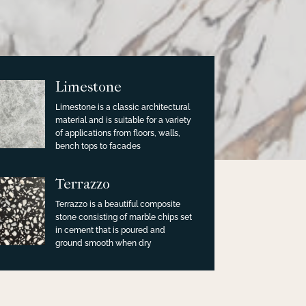
Limestone
Limestone is a classic architectural
material and is suitable for a variety
of applications from floors, walls,
bench tops to facades
Terrazzo
Terrazzo is a beautiful composite
stone consisting of marble chips set
in cement that is poured and
ground smooth when dry