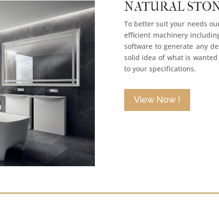
NATURAL STO
To better suit your needs o
efficient machinery includi
software to generate any des
solid idea of what is wanted
to your specifications.
View Now !