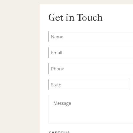
Get in Touch
Name
Email
Phone
State
Message