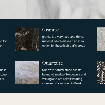
Granite
granite is a very hard and dense
ed for
material which makes it an ideal
from
option for those high traffic areas
Quartzite
ne is
Quartzite natural stone boasts
 stone
beautiful, marble-like colours and
cts
veining and are a well wearing
stone mostly sourced in Brazil