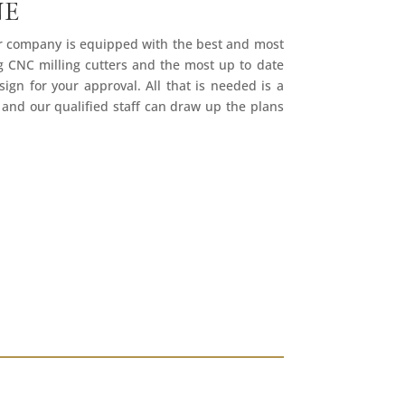
NE
ur company is equipped with the best and most
ng CNC milling cutters and the most up to date
ign for your approval. All that is needed is a
 and our qualified staff can draw up the plans