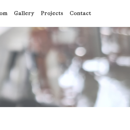
oom
Gallery
Projects
Contact