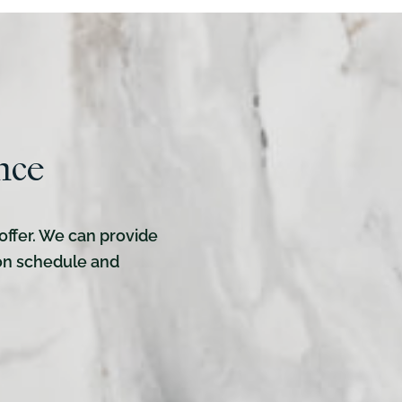
nce
offer. We can provide
ion schedule and