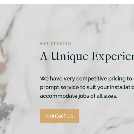
GET STARTED
A Unique Experie
We have very competitive pricing to 
prompt service to suit your installat
accommodate jobs of all sizes.
Contact us