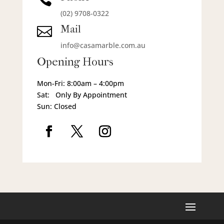
(02) 9708-0322
Mail

info@casamarble.com.au
Opening Hours
Mon-Fri: 8:00am – 4:00pm
Sat: Only By Appointment
Sun: Closed