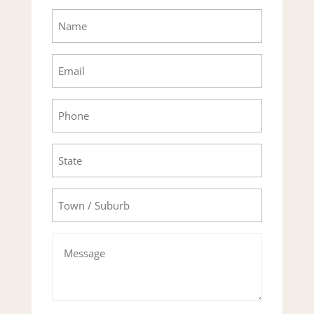
Name
Email
Phone
State
Town/Suburb
Message