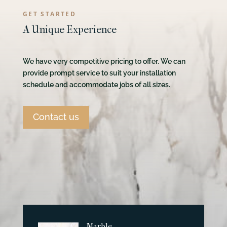
GET STARTED
A Unique Experience
We have very competitive pricing to offer. We can
provide prompt service to suit your installation
schedule and accommodate jobs of all sizes.
Contact us
Marble