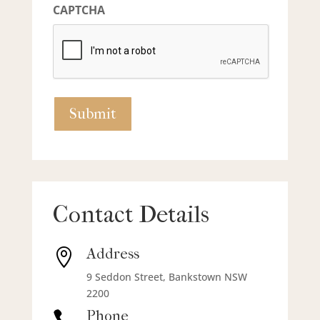
CAPTCHA
Contact Details
Address

9 Seddon Street, Bankstown NSW
2200
Phone
