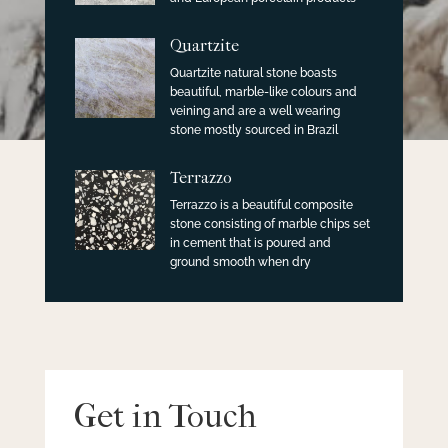
Quartzite
Quartzite natural stone boasts
beautiful, marble-like colours and
veining and are a well wearing
stone mostly sourced in Brazil
Terrazzo
Terrazzo is a beautiful composite
stone consisting of marble chips set
in cement that is poured and
ground smooth when dry
Get in Touch