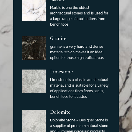
Marble is one the oldest
architectural stones and is used for
a large range of applications from
bench tops
Granite
granite is a very hard and dense
material which makes it an ideal
option for those high traffic areas
Limestone
Limestone is a classic architectural
material and is suitable for a variety
of applications from floors, walls,
bench tops to facades
Dolomite
Dolomite Stone – Designer Stone is
a supplier of premium natural stone
and European porcelain products