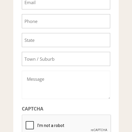
Phone
State
Town/Suburb
Message
CAPTCHA