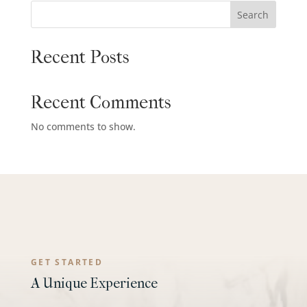
Search
Recent Posts
Recent Comments
No comments to show.
GET STARTED
A Unique Experience