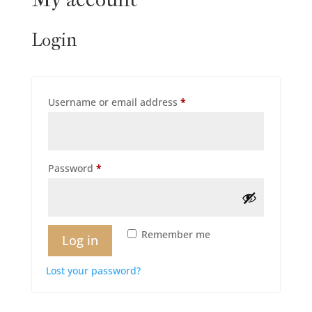
Login
Required
Username or email address
*
Required
Password
*
Remember me
Log in
Lost your password?