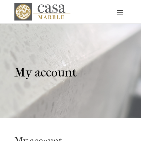
My account
My account