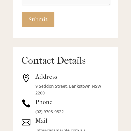
Contact Details
Address

9 Seddon Street, Bankstown NSW
2200
Phone

(02) 9708-0322
Mail

info@casamarble.com.au