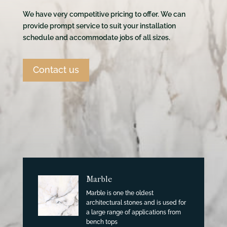
We have very competitive pricing to offer. We can
provide prompt service to suit your installation
schedule and accommodate jobs of all sizes.
Contact us
Marble
Marble is one the oldest
architectural stones and is used for
a large range of applications from
bench tops