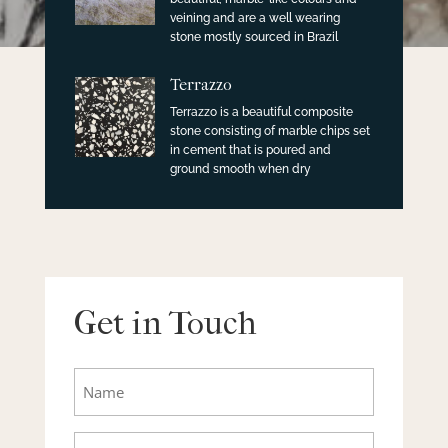
veining and are a well wearing
stone mostly sourced in Brazil
Terrazzo
Terrazzo is a beautiful composite
stone consisting of marble chips set
in cement that is poured and
ground smooth when dry
Get in Touch
Name
Email