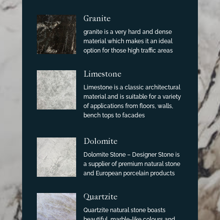
Granite
granite is a very hard and dense
material which makes it an ideal
option for those high traffic areas
Limestone
Limestone is a classic architectural
material and is suitable for a variety
of applications from floors, walls,
bench tops to facades
Dolomite
Dolomite Stone – Designer Stone is
a supplier of premium natural stone
and European porcelain products
Quartzite
Quartzite natural stone boasts
beautiful, marble-like colours and