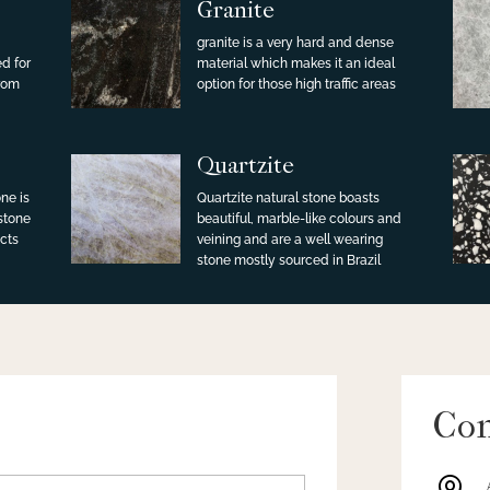
Granite
granite is a very hard and dense
ed for
material which makes it an ideal
from
option for those high traffic areas
Quartzite
ne is
Quartzite natural stone boasts
 stone
beautiful, marble-like colours and
cts
veining and are a well wearing
stone mostly sourced in Brazil
Con