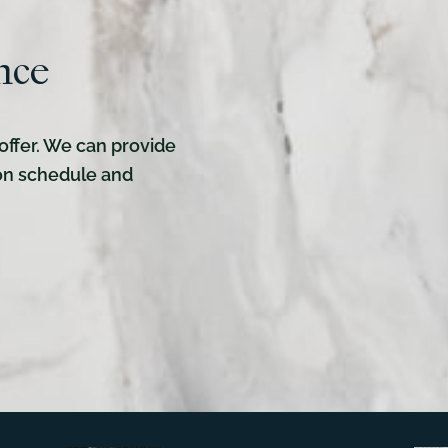
nce
offer. We can provide
ion schedule and