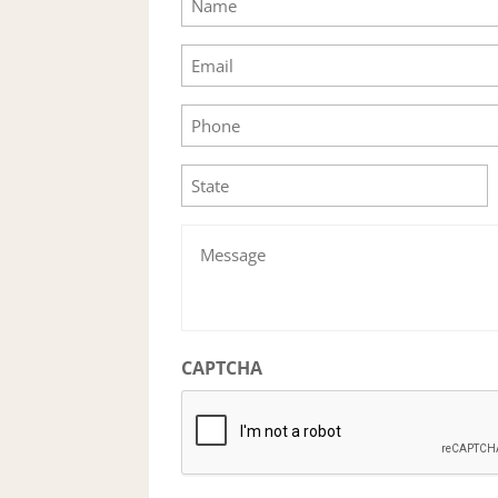
Email
Phone
State
Message
CAPTCHA