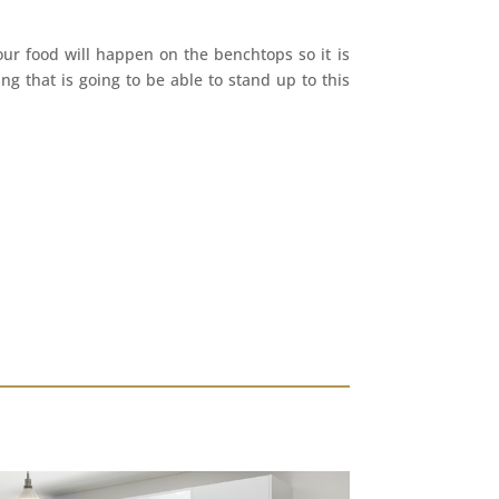
our food will happen on the benchtops so it is
g that is going to be able to stand up to this