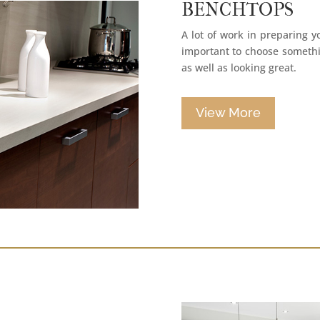
BENCHTOPS
A lot of work in preparing y
important to choose somethin
as well as looking great.
View More