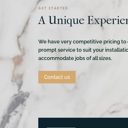
GET STARTED
A Unique Experie
We have very competitive pricing to 
prompt service to suit your installat
accommodate jobs of all sizes.
Contact us