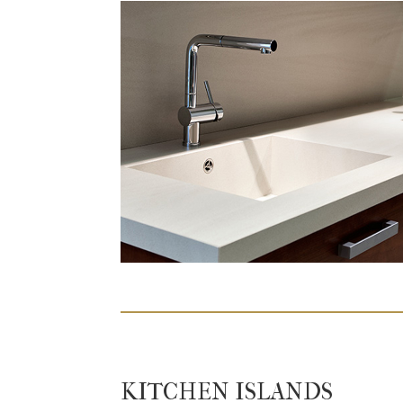
KITCHEN ISLANDS