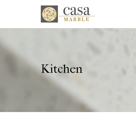
Kitchen