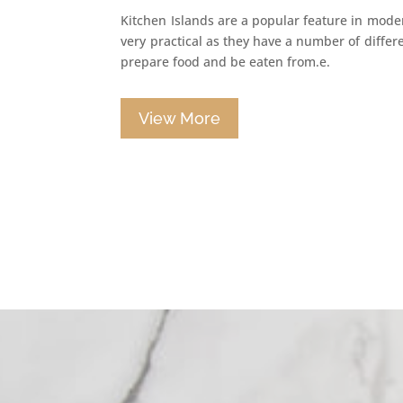
Kitchen Islands are a popular feature in mode
very practical as they have a number of differ
prepare food and be eaten from.e.
View More