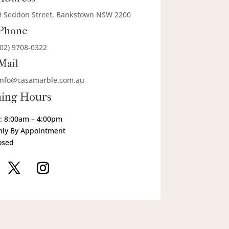
9 Seddon Street, Bankstown NSW 2200
Phone
(02) 9708-0322
Mail
info@casamarble.com.au
ing Hours
: 8:00am – 4:00pm
nly By Appointment
osed