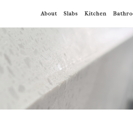
About
Slabs
Kitchen
Bathr