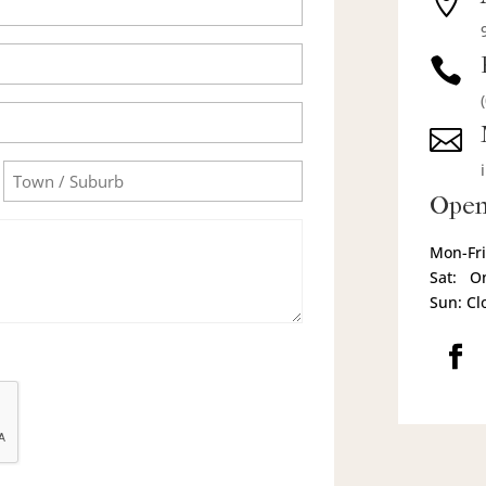



Town/Suburb
Open
Mon-Fri
Sat: O
Sun: Cl