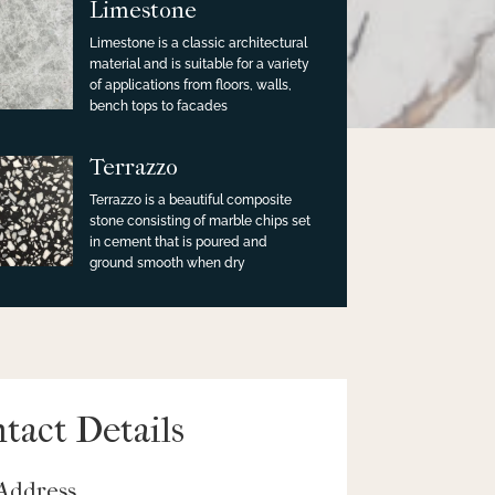
Limestone
Limestone is a classic architectural
material and is suitable for a variety
of applications from floors, walls,
bench tops to facades
Terrazzo
Terrazzo is a beautiful composite
stone consisting of marble chips set
in cement that is poured and
ground smooth when dry
tact Details
Address