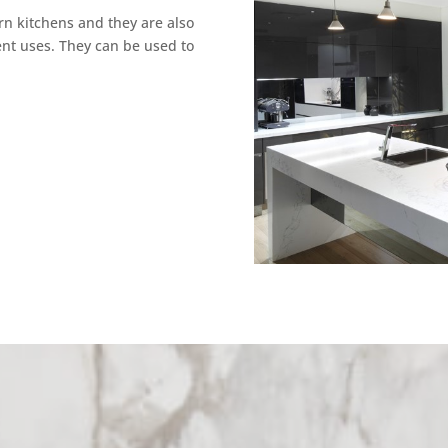
rn kitchens and they are also
ent uses. They can be used to