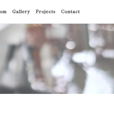
oom
Gallery
Projects
Contact