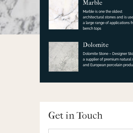
Marble
Marble is one the oldest
architectural stones and is us
a large range of applications 
bench tops
Dolomite
Dolomite Stone – Designer Sto
a supplier of premium natural
and European porcelain produ
Get in Touch
Name