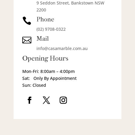
9 Seddon Street, Bankstown NSW
2200
Phone

(02) 9708-0322
Mail

info@casamarble.com.au
Opening Hours
Mon-Fri: 8:00am – 4:00pm
Sat: Only By Appointment
Sun: Closed