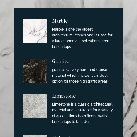
Marble
Marble is one the oldest
architectural stones and is used for
a large range of applications from
bench tops
Granite
granite is a very hard and dense
material which makes it an ideal
option for those high traffic areas
Limestone
Limestone is a classic architectural
material and is suitable for a variety
of applications from floors, walls,
bench tops to facades