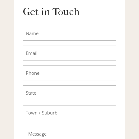
Get in Touch
Name
Email
Phone
State
Town/Suburb
Message