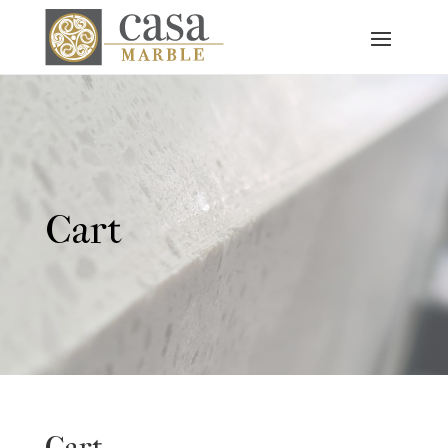
Cart
Cart