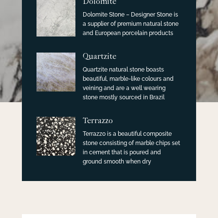
Dolomite
Dolomite Stone – Designer Stone is
a supplier of premium natural stone
and European porcelain products
Quartzite
Quartzite natural stone boasts
beautiful, marble-like colours and
veining and are a well wearing
stone mostly sourced in Brazil
Terrazzo
Terrazzo is a beautiful composite
stone consisting of marble chips set
in cement that is poured and
ground smooth when dry