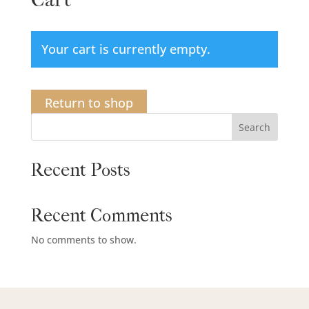
Your cart is currently empty.
Return to shop
Search
Recent Posts
Recent Comments
No comments to show.