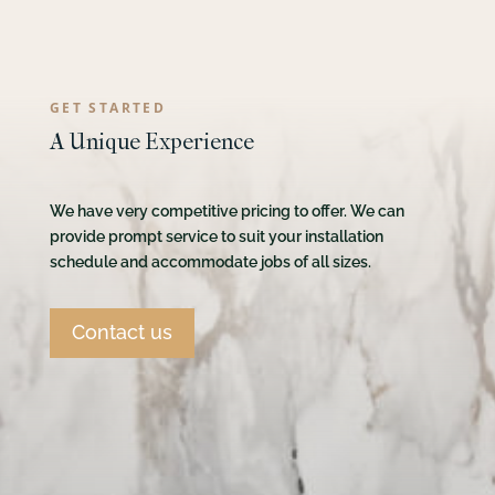
GET STARTED
A Unique Experience
We have very competitive pricing to offer. We can
provide prompt service to suit your installation
schedule and accommodate jobs of all sizes.
Contact us