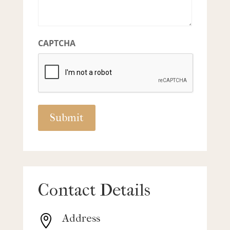
CAPTCHA
Contact Details
Address
