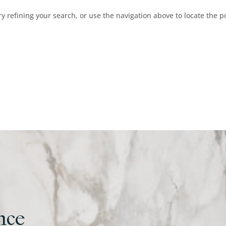
 refining your search, or use the navigation above to locate the p
nce