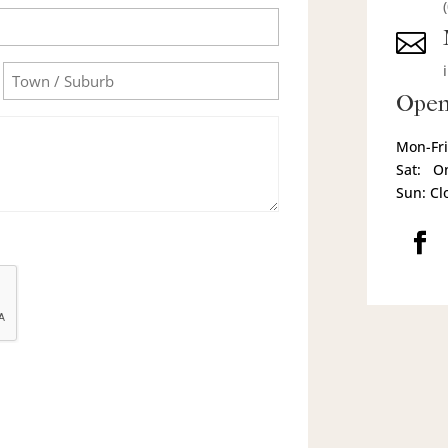

Town/Suburb
Open
Mon-Fri
Sat: O
Sun: Cl