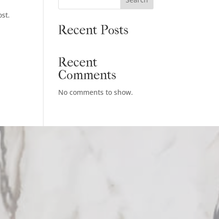
ost.
Recent Posts
Recent
Comments
No comments to show.