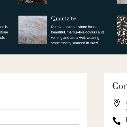
Quartzite
ne is
Quartzite natural stone boasts
 stone
beautiful, marble-like colours and
cts
veining and are a well wearing
stone mostly sourced in Brazil
Con

