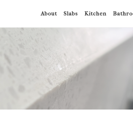
About
Slabs
Kitchen
Bathr