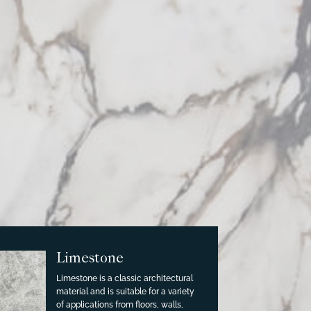
Limestone
Limestone is a classic architectural
material and is suitable for a variety
of applications from floors, walls,