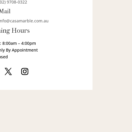
(02) 9708-0322
Mail
info@casamarble.com.au
ing Hours
: 8:00am – 4:00pm
nly By Appointment
osed