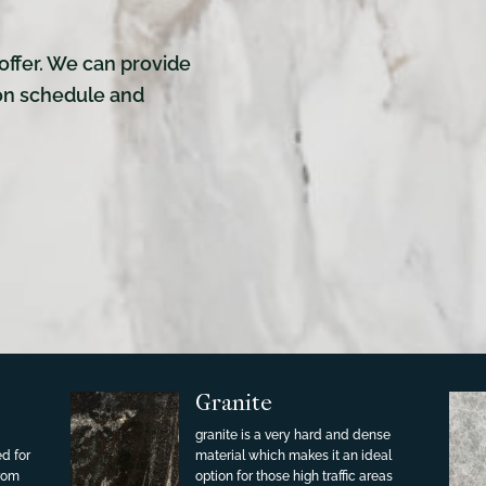
offer. We can provide
ion schedule and
Granite
granite is a very hard and dense
ed for
material which makes it an ideal
from
option for those high traffic areas