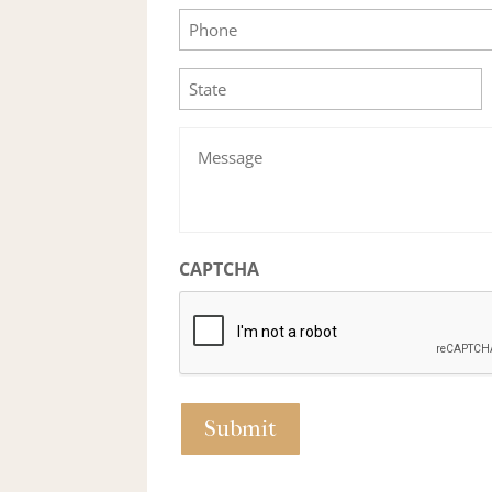
Phone
State
Message
CAPTCHA