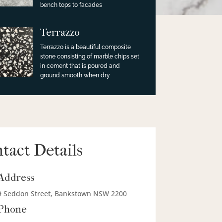
bench tops to facades
Terrazzo
Terrazzo is a beautiful composite
stone consisting of marble chips set
in cement that is poured and
ground smooth when dry
tact Details
Address
9 Seddon Street, Bankstown NSW 2200
Phone