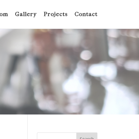
oom
Gallery
Projects
Contact
Search