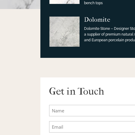
bench tops
Dolomite
Dolomite Stone – Designer Sto
a supplier of premium natural
and European porcelain produ
Get in Touch
Name
Email