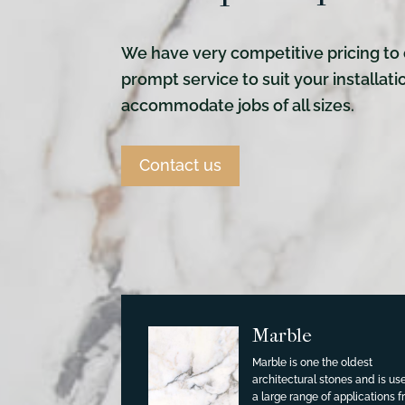
We have very competitive pricing to 
prompt service to suit your installat
accommodate jobs of all sizes.
Contact us
Marble
Marble is one the oldest
architectural stones and is us
a large range of applications 